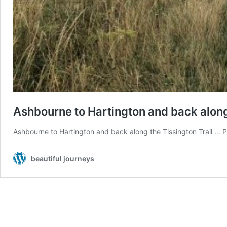
Ashbourne to Hartington and back along t
Ashbourne to Hartington and back along the Tissington Trail … Pea
beautiful journeys