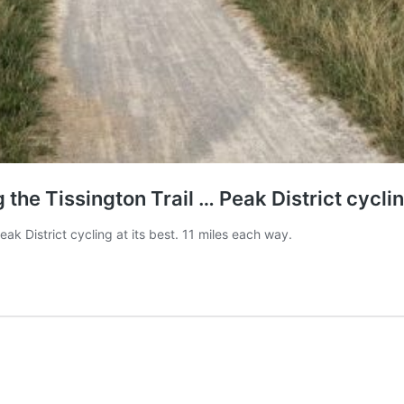
he Tissington Trail … Peak District cycling
k District cycling at its best. 11 miles each way.