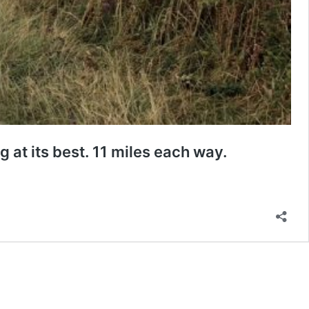
 at its best. 11 miles each way.