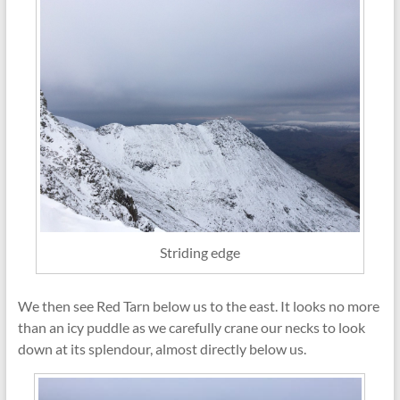
Striding edge
We then see Red Tarn below us to the east. It looks no more
than an icy puddle as we carefully crane our necks to look
down at its splendour, almost directly below us.