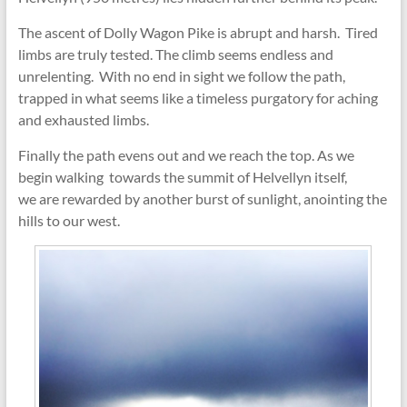
The ascent of Dolly Wagon Pike is abrupt and harsh. Tired
limbs are truly tested. The climb seems endless and
unrelenting. With no end in sight we follow the path,
trapped in what seems like a timeless purgatory for aching
and exhausted limbs.
Finally the path evens out and we reach the top. As we
begin walking towards the summit of Helvellyn itself,
we are rewarded by another burst of sunlight, anointing the
hills to our west.