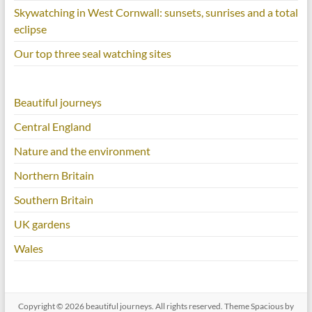
Skywatching in West Cornwall: sunsets, sunrises and a total
eclipse
Our top three seal watching sites
Beautiful journeys
Central England
Nature and the environment
Northern Britain
Southern Britain
UK gardens
Wales
Copyright © 2026
beautiful journeys
. All rights reserved. Theme
Spacious
by