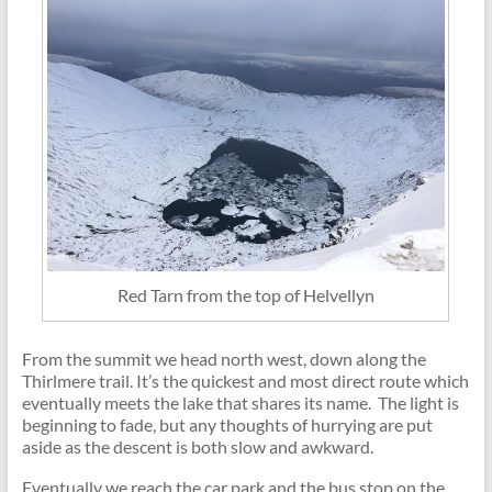
Red Tarn from the top of Helvellyn
From the summit we head north west, down along the
Thirlmere trail. It’s the quickest and most direct route which
eventually meets the lake that shares its name. The light is
beginning to fade, but any thoughts of hurrying are put
aside as the descent is both slow and awkward.
Eventually we reach the car park and the bus stop on the