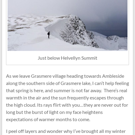
Just below Helvellyn Summit
As we leave Grasmere village heading towards Ambleside
along the southern side of Grasmere lake, I can’t help feeling
that spring is here, and summer is not far away. There’s real
warmth in the air and the sun frequently escapes through
the high cloud. Its rays flirt with you…they are never out for
long but the burst of light on my face heightens
expectations of warmer months to come.
I peel off layers and wonder why I’ve brought all my winter