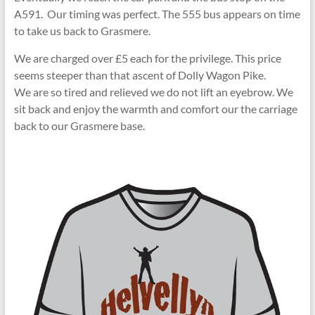
A591. Our timing was perfect. The 555 bus appears on time
to take us back to Grasmere.
We are charged over £5 each for the privilege. This price
seems steeper than that ascent of Dolly Wagon Pike.
We are so tired and relieved we do not lift an eyebrow. We
sit back and enjoy the warmth and comfort our the carriage
back to our Grasmere base.