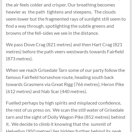
the air feels colder and crisper. Our breathing becomes
heavier as the path tightens and steepens. The clouds
seem lower but the fragmented rays of sunlight still seem to
find a way through, spotlighting the subtle greens and
browns of the fell-sides we see in the distance.
We pass Dove Crag (821 metres) and then Hart Crag (821
metres) before the path veers westwards towards Fairfield
(873 metres).
When we reach Grisedale Tarn some of our party follow the
famous Fairfield horseshoe route, heading south back
towards Grasmere via Great Rigg (766 metres), Heron Pike
(612 metres) and Nab Scar (440 metres).
Fuelled perhaps by high spirits and misplaced confidence,
the rest of us press on. We scan the still water of Grisedale
tarn and the sight of Dolly Wagon Pike (852 metres) behind
it. We decide to climb it knowing that the summit of
Helvellyn (950 metres) lies hidden further behind its peak.