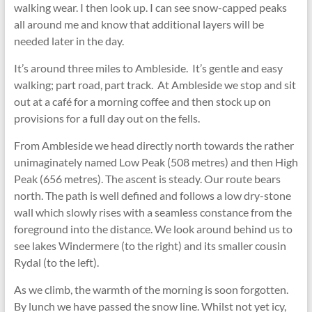
walking wear. I then look up. I can see snow-capped peaks
all around me and know that additional layers will be
needed later in the day.
It’s around three miles to Ambleside. It’s gentle and easy
walking; part road, part track. At Ambleside we stop and sit
out at a café for a morning coffee and then stock up on
provisions for a full day out on the fells.
From Ambleside we head directly north towards the rather
unimaginately named Low Peak (508 metres) and then High
Peak (656 metres). The ascent is steady. Our route bears
north. The path is well defined and follows a low dry-stone
wall which slowly rises with a seamless constance from the
foreground into the distance. We look around behind us to
see lakes Windermere (to the right) and its smaller cousin
Rydal (to the left).
As we climb, the warmth of the morning is soon forgotten.
By lunch we have passed the snow line. Whilst not yet icy,