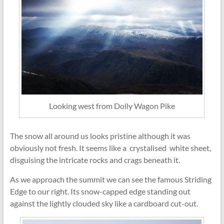
Looking west from Dolly Wagon Pike
The snow all around us looks pristine although it was
obviously not fresh. It seems like a crystalised white sheet,
disguising the intricate rocks and crags beneath it.
As we approach the summit we can see the famous Striding
Edge to our right. Its snow-capped edge standing out
against the lightly clouded sky like a cardboard cut-out.