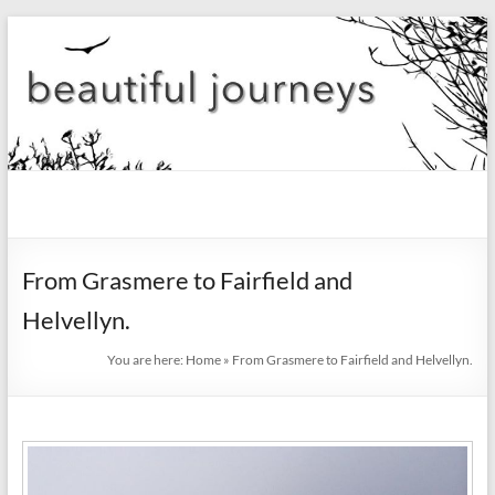
Skip
to
content
beautiful
journeys
From Grasmere to Fairfield and
Blog
Helvellyn.
You are here:
Home
»
From Grasmere to Fairfield and Helvellyn.