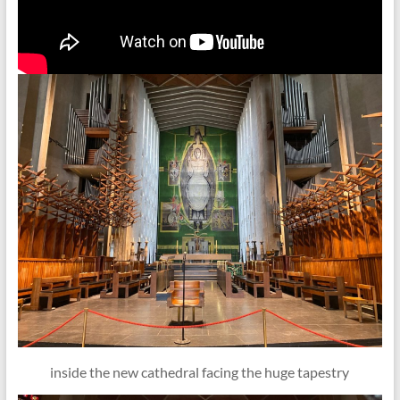
inside the new cathedral facing the huge tapestry