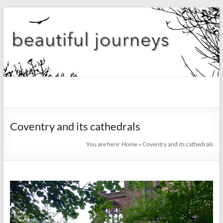
Skip
to
content
beautiful
journeys
Coventry and its cathedrals
Blog
You are here:
Home
»
Coventry and its cathedrals