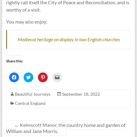
rightly call itself the City of Peace and Reconciliation, and is
worthy of a visit.
You may also enjoy;
Medieval heritage on display in two English churches
Share this:
C
C
C
C
l
l
l
l
i
i
i
i
c
c
c
c
k
k
k
k
Beautiful Journeys
September 18, 2022
t
t
t
t
o
o
o
o
s
s
s
e
Central England
h
h
h
m
a
a
a
a
r
r
r
i
e
e
e
l
o
o
o
a
n
n
n
l
←
Kelmscott Manor, the country home and garden of
F
T
P
i
William and Jane Morris.
a
w
i
n
c
i
n
k