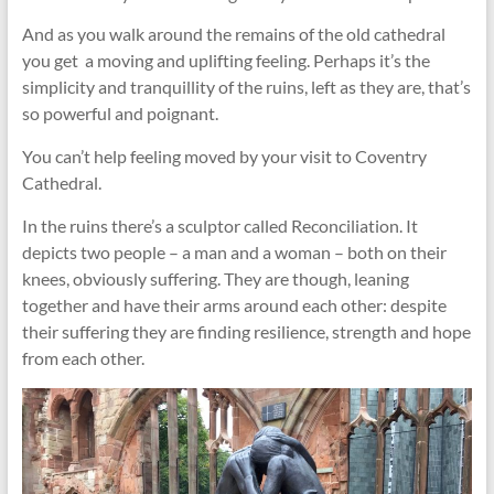
And as you walk around the remains of the old cathedral
you get a moving and uplifting feeling. Perhaps it’s the
simplicity and tranquillity of the ruins, left as they are, that’s
so powerful and poignant.
You can’t help feeling moved by your visit to Coventry
Cathedral.
In the ruins there’s a sculptor called Reconciliation. It
depicts two people – a man and a woman – both on their
knees, obviously suffering. They are though, leaning
together and have their arms around each other: despite
their suffering they are finding resilience, strength and hope
from each other.