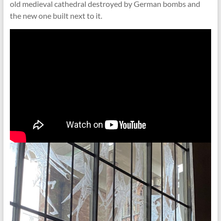
old medieval cathedral destroyed by German bombs and
the new one built next to it.