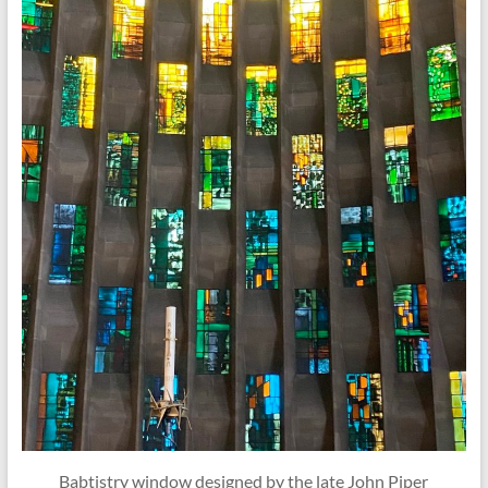
Babtistry window designed by the late John Piper