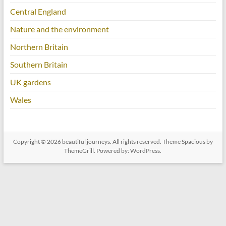
Central England
Nature and the environment
Northern Britain
Southern Britain
UK gardens
Wales
Copyright © 2026
beautiful journeys
. All rights reserved. Theme
Spacious
by
ThemeGrill. Powered by:
WordPress
.