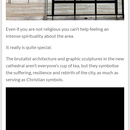
Even if you are not religious you can’t help feeling an
intense spirituality about the area.
It really is quite special.
The brutalist architecture and graphic sculptures in the new
cathedral aren’t everyone’s cup of tea, but they symbolise
the suffering, resilience and rebirth of the city, as much as
serving as Christian symbols.