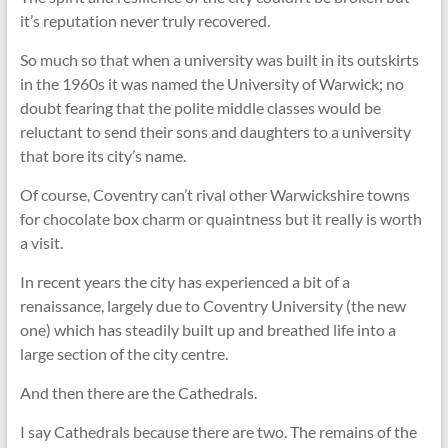
it’s reputation never truly recovered.
So much so that when a university was built in its outskirts
in the 1960s it was named the University of Warwick; no
doubt fearing that the polite middle classes would be
reluctant to send their sons and daughters to a university
that bore its city’s name.
Of course, Coventry can’t rival other Warwickshire towns
for chocolate box charm or quaintness but it really is worth
a visit.
In recent years the city has experienced a bit of a
renaissance, largely due to Coventry University (the new
one) which has steadily built up and breathed life into a
large section of the city centre.
And then there are the Cathedrals.
I say Cathedrals because there are two. The remains of the