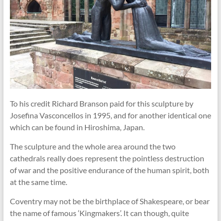
To his credit Richard Branson paid for this sculpture by
Josefina Vasconcellos in 1995, and for another identical one
which can be found in Hiroshima, Japan.
The sculpture and the whole area around the two
cathedrals really does represent the pointless destruction
of war and the positive endurance of the human spirit, both
at the same time.
Coventry may not be the birthplace of Shakespeare, or bear
the name of famous ‘Kingmakers’. It can though, quite