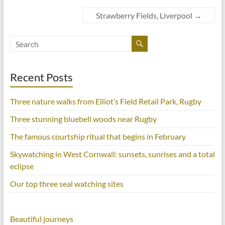
e
t
t
t
b
t
e
o
o
e
r
Strawberry Fields, Liverpool
a
→
o
r
e
f
k
(
s
r
(
O
t
i
O
p
(
e
p
e
O
n
e
n
p
d
n
s
e
(
s
i
n
O
i
n
s
p
Recent Posts
n
n
i
e
n
e
n
n
e
w
n
s
w
w
e
i
w
i
w
n
Three nature walks from Elliot’s Field Retail Park, Rugby
i
n
w
n
n
d
i
e
d
o
n
w
Three stunning bluebell woods near Rugby
o
w
d
w
w
)
o
i
)
w
n
The famous courtship ritual that begins in February
)
d
o
Skywatching in West Cornwall: sunsets, sunrises and a total
w
)
eclipse
Our top three seal watching sites
Beautiful journeys