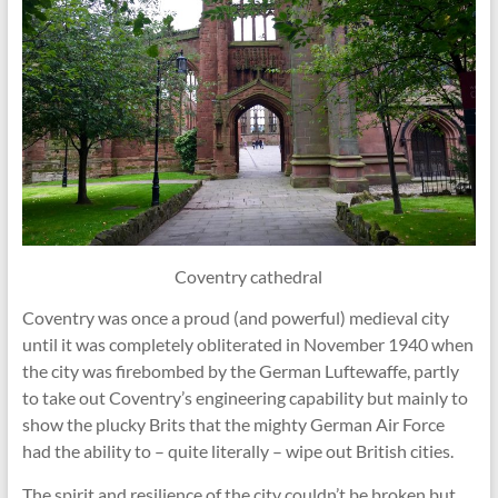
Coventry cathedral
Coventry was once a proud (and powerful) medieval city
until it was completely obliterated in November 1940 when
the city was firebombed by the German Luftewaffe, partly
to take out Coventry’s engineering capability but mainly to
show the plucky Brits that the mighty German Air Force
had the ability to – quite literally – wipe out British cities.
The spirit and resilience of the city couldn’t be broken but