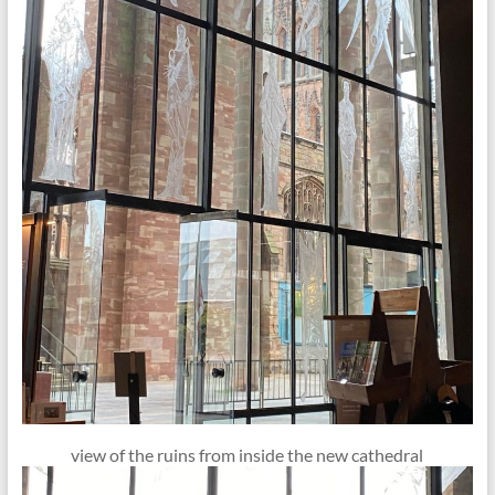
view of the ruins from inside the new cathedral