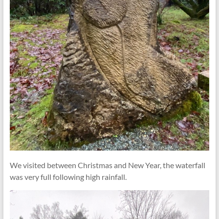
We visited between Christmas and New Year, the waterfall
was very full following high rainfall.