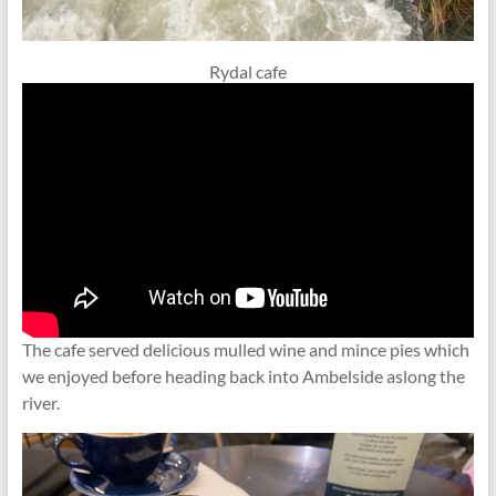
Rydal cafe
The cafe served delicious mulled wine and mince pies which
we enjoyed before heading back into Ambelside aslong the
river.