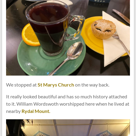
We stopped at
St Marys Church
on the way back.
It really looked beautiful and has so much history attached
to it. William Wordswoth worshipped here when he lived at
nearby
Rydal Mount.