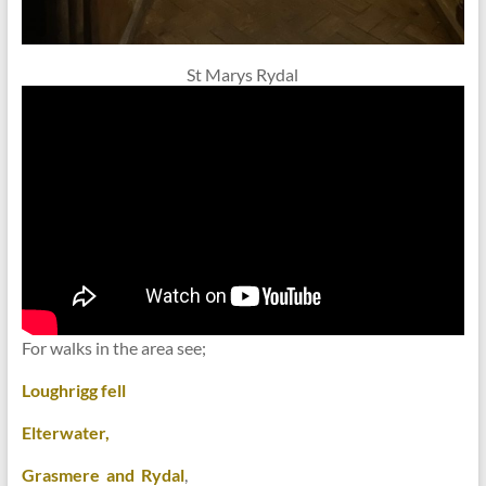
St Marys Rydal
For walks in the area see;
Loughrigg fell
Elterwater,
Grasmere and Rydal
,