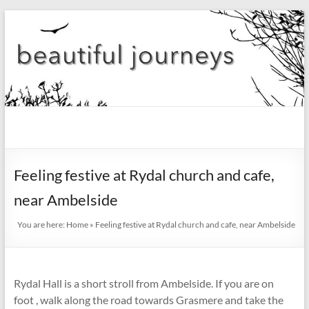
Skip
to
content
beautiful
journeys
Feeling festive at Rydal church and cafe,
Blog
near Ambelside
You are here:
Home
»
Feeling festive at Rydal church and cafe, near Ambelside
Rydal Hall is a short stroll from Ambelside. If you are on
foot , walk along the road towards Grasmere and take the