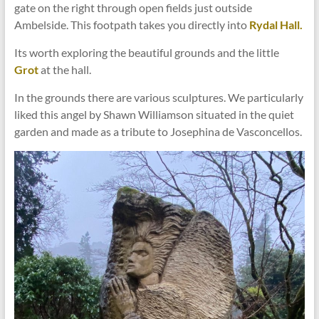
gate on the right through open fields just outside
Ambelside. This footpath takes you directly into
Rydal Hall.
Its worth exploring the beautiful grounds and the little
Grot
at the hall.
In the grounds there are various sculptures. We particularly
liked this angel by Shawn Williamson situated in the quiet
garden and made as a tribute to Josephina de Vasconcellos.