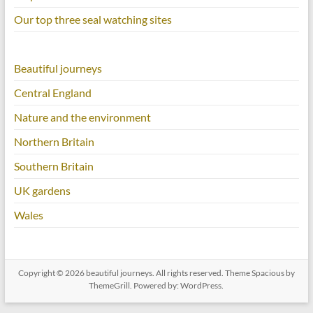
Our top three seal watching sites
Beautiful journeys
Central England
Nature and the environment
Northern Britain
Southern Britain
UK gardens
Wales
Copyright © 2026
beautiful journeys
. All rights reserved. Theme
Spacious
by
ThemeGrill. Powered by:
WordPress
.